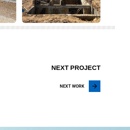
NEXT PROJECT
NEXT WORK