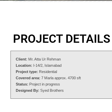
PROJECT DETAILS
Client:
Mr. Atta Ur Rehman
Location:
I-14/2, Islamabad
Project type:
Residential
Covered area:
7 Marla approx. 4700 sft
Status:
Project in progress
Designed By:
Syed Brothers