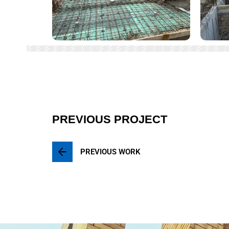
PREVIOUS PROJECT
PREVIOUS WORK