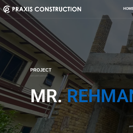
HOM
PROJECT
MR.
REHMA