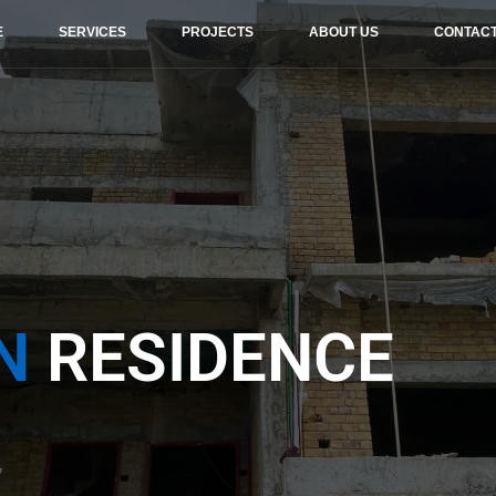
E
SERVICES
PROJECTS
ABOUT US
CONTAC
N
RESIDENCE